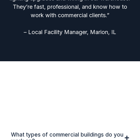
They’re fast, professional, and know how to
work with commercial clients.”
– Local Facility Manager, Marion, IL
Frequently Asked Questions
for Commercial & Industrial
Electrical Contractors in
Southern Illinois
What types of commercial buildings do you