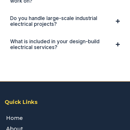
work on?
Do you handle large-scale industrial
electrical projects?
What is included in your design-build
electrical services?
Quick Links
Home
About