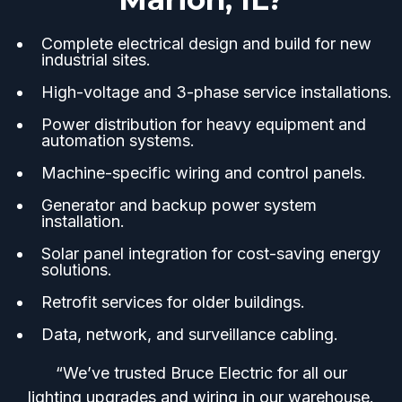
Complete electrical design and build for new
industrial sites.
High-voltage and 3-phase service installations.
Power distribution for heavy equipment and
automation systems.
Machine-specific wiring and control panels.
Generator and backup power system
installation.
Solar panel integration for cost-saving energy
solutions.
Retrofit services for older buildings.
Data, network, and surveillance cabling.
“We’ve trusted Bruce Electric for all our
lighting upgrades and wiring in our warehouse.