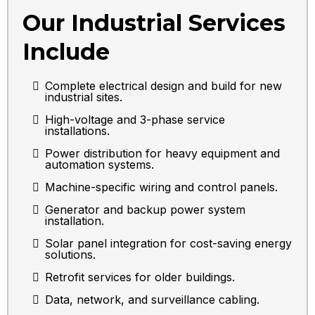
Our Industrial Services
Include
Complete electrical design and build for new
industrial sites.
High-voltage and 3-phase service
installations.
Power distribution for heavy equipment and
automation systems.
Machine-specific wiring and control panels.
Generator and backup power system
installation.
Solar panel integration for cost-saving energy
solutions.
Retrofit services for older buildings.
Data, network, and surveillance cabling.