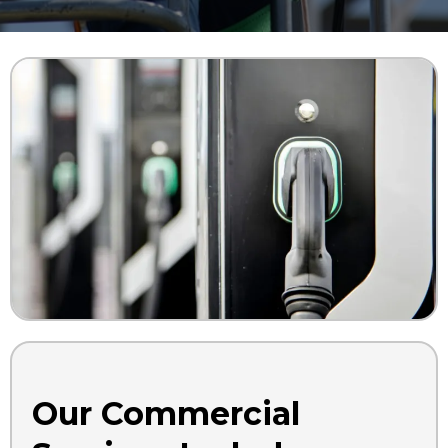
Our Commercial