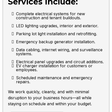
Services Include:
Complete electrical systems for new
construction and tenant buildouts.
LED lighting upgrades, interior and exterior.
Parking lot light installation and retrofitting.
Emergency backup generator installation.
Data cabling, internet wiring, and surveillance
systems.
Electrical panel upgrades and circuit additions.
EV charger installation for customers or
employees.
Scheduled maintenance and emergency
repairs.
We work quickly, cleanly, and with minimal
disruption to your business hours—all while
staying on schedule and within your budget.