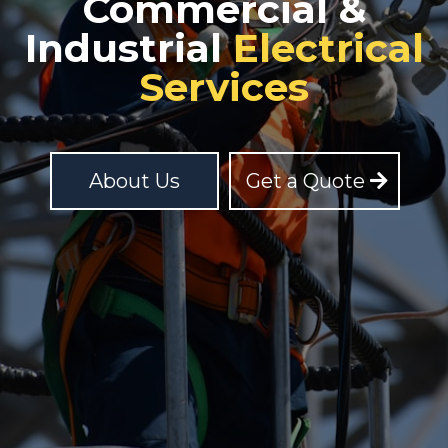
Commercial &
Industrial
Electrical
Services
About Us
Get a Quote