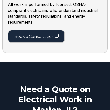
All work is performed by licensed, OSHA-
compliant electricians who understand industrial
standards, safety regulations, and energy
requirements.
Book a Consultation
Need a Quote on
Electrical Work in
Marion, IL?