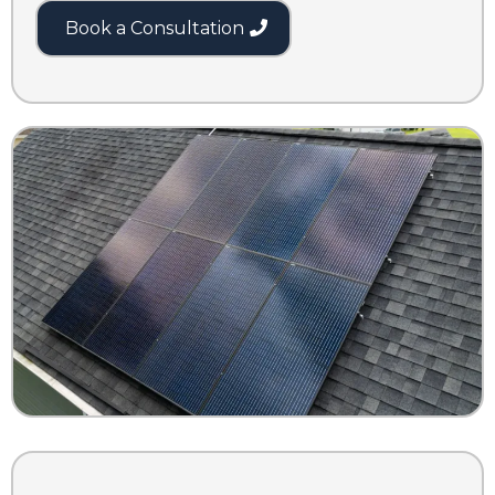
Book a Consultation