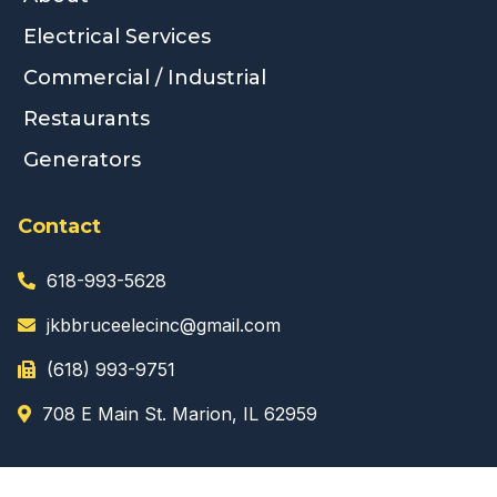
Electrical Services
Commercial / Industrial
Restaurants
Generators
Contact
618-993-5628
jkbbruceelecinc@gmail.com
(618) 993-9751
708 E Main St. Marion, IL 62959
Business Hours