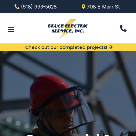
(618) 993-5628
708 E Main St
Check out our completed projects!