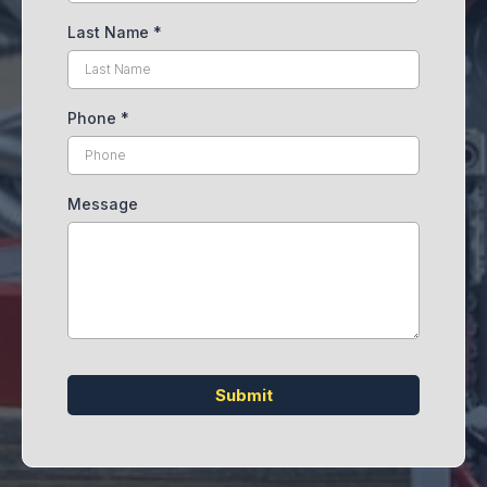
Last Name
*
Phone
*
Message
Submit