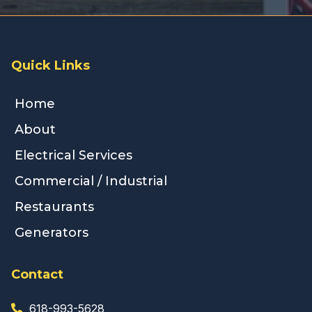
Quick Links
Home
About
Electrical Services
Commercial / Industrial
Restaurants
Generators
Contact
618-993-5628