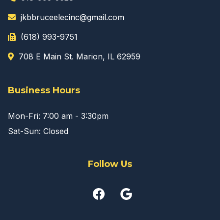
jkbbruceelecinc@gmail.com
(618) 993-9751
708 E Main St. Marion, IL 62959
Business Hours
Mon-Fri: 7:00 am - 3:30pm
Sat-Sun: Closed
Follow Us