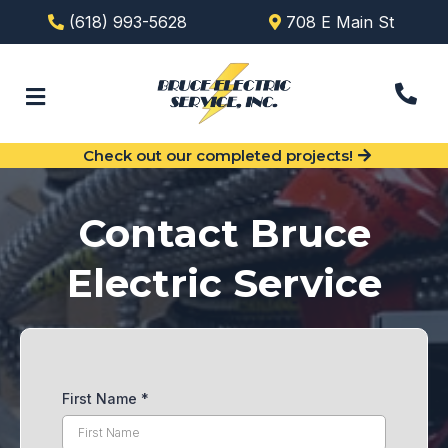
(618) 993-5628
708 E Main St
Check out our completed projects!
Contact Bruce
Electric Service
First Name
*