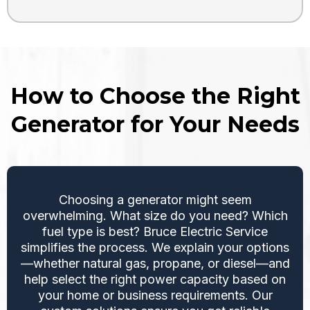
How to Choose the Right
Generator for Your Needs
Choosing a generator might seem
overwhelming. What size do you need? Which
fuel type is best? Bruce Electric Service
simplifies the process. We explain your options
—whether natural gas, propane, or diesel—and
help select the right power capacity based on
your home or business requirements. Our