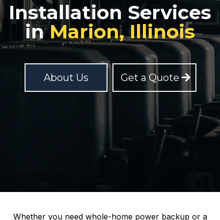
Installation Services
in
Marion, Illinois
About Us
Get a Quote
Whether you need whole-home power backup or a