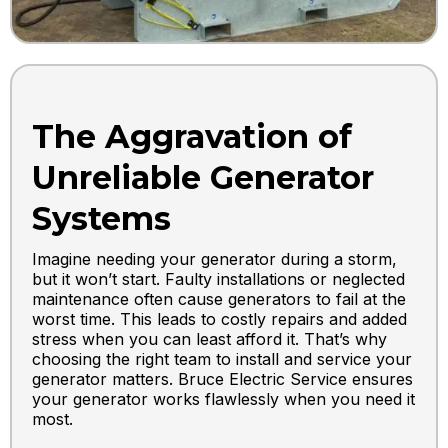
The Aggravation of
Unreliable Generator
Systems
Imagine needing your generator during a storm,
but it won’t start. Faulty installations or neglected
maintenance often cause generators to fail at the
worst time. This leads to costly repairs and added
stress when you can least afford it. That’s why
choosing the right team to install and service your
generator matters. Bruce Electric Service ensures
your generator works flawlessly when you need it
most.