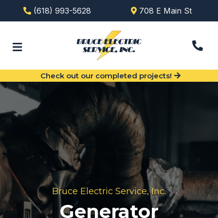
(618) 993-5628
708 E Main St
Check out our completed projects!
Bruce Electric Service, Inc.
Generator