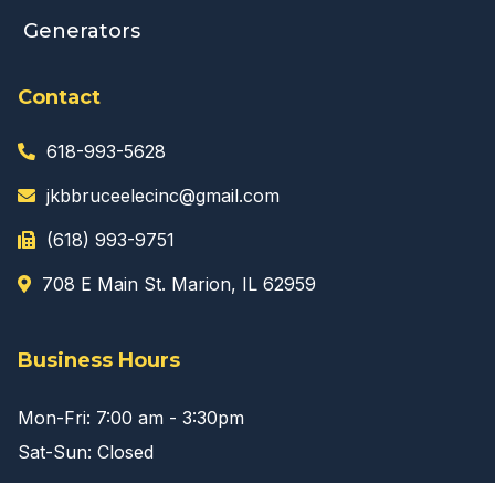
Generators
Contact
618-993-5628
jkbbruceelecinc@gmail.com
(618) 993-9751
708 E Main St. Marion, IL 62959
Business Hours
Mon-Fri: 7:00 am - 3:30pm
Sat-Sun: Closed