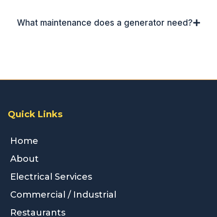
What maintenance does a generator need?
Quick Links
Home
About
Electrical Services
Commercial / Industrial
Restaurants