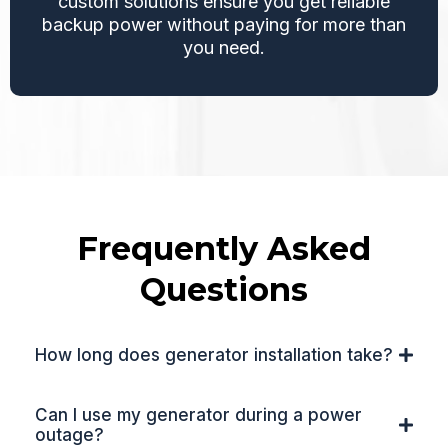
custom solutions ensure you get reliable
backup power without paying for more than
you need.
Frequently Asked
Questions
How long does generator installation take?
Can I use my generator during a power
outage?