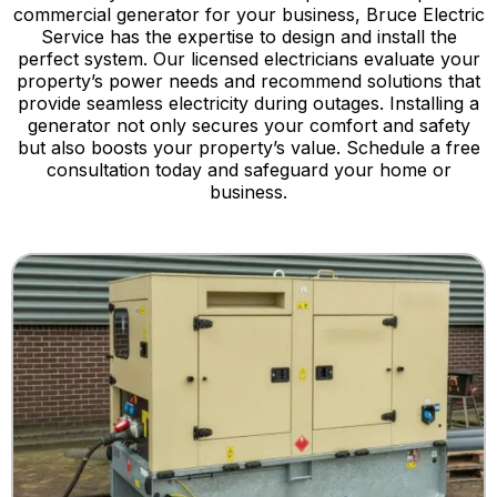
commercial generator for your business, Bruce Electric
Service has the expertise to design and install the
perfect system. Our licensed electricians evaluate your
property’s power needs and recommend solutions that
provide seamless electricity during outages. Installing a
generator not only secures your comfort and safety
but also boosts your property’s value. Schedule a free
consultation today and safeguard your home or
business.